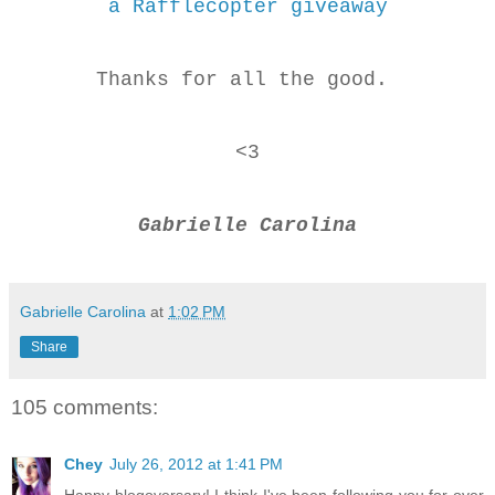
a Rafflecopter giveaway
Thanks for all the good.
<3
Gabrielle Carolina
Gabrielle Carolina
at
1:02 PM
Share
105 comments:
Chey
July 26, 2012 at 1:41 PM
Happy blogoversary! I think I've been following you for over