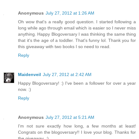
Anonymous
July 27, 2012 at 1:26 AM
Oh wow that's a really good question. I started following a
long while ago through email which is easier so I never miss
anything. Happy Blogoversary I was thinking the same thing
that it's the age of a toddler. That's funny lol. Thank you for
this giveaway with two books I so need to read.
Reply
Maidenveil
July 27, 2012 at 2:42 AM
Happy Blogoversary! :) I've been a follower for over a year
now. :)
Reply
Anonymous
July 27, 2012 at 5:21 AM
I'm not sure exactly how long, a few months at least!
Congrats on the blogoversary!! I love your blog. Thanks for
the giveaway. :)