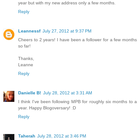
year but with my new address only a few months.
Reply
Leannessf
July 27, 2012 at 9:37 PM
Cheers to 2 years! I have been a follower for a few months
so far!
Thanks,
Leanne
Reply
Danielle B!
July 28, 2012 at 3:31 AM
I think I've been following MPB for roughly six months to a
year. Happy Blogoversary! :D
Reply
Taherah
July 28, 2012 at 3:46 PM