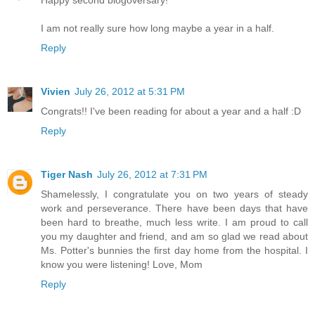
I am not really sure how long maybe a year in a half.
Reply
Vivien
July 26, 2012 at 5:31 PM
Congrats!! I've been reading for about a year and a half :D
Reply
Tiger Nash
July 26, 2012 at 7:31 PM
Shamelessly, I congratulate you on two years of steady
work and perseverance. There have been days that have
been hard to breathe, much less write. I am proud to call
you my daughter and friend, and am so glad we read about
Ms. Potter's bunnies the first day home from the hospital. I
know you were listening! Love, Mom
Reply