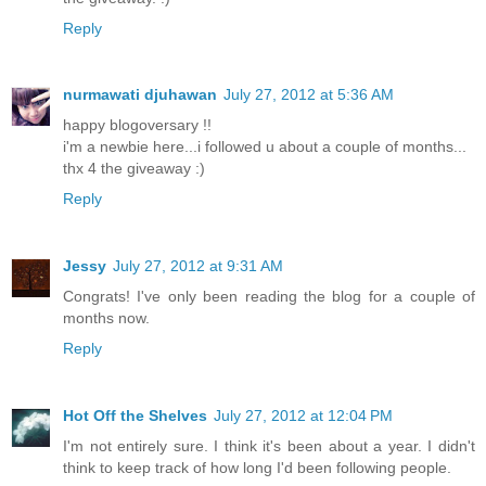
Reply
nurmawati djuhawan
July 27, 2012 at 5:36 AM
happy blogoversary !!
i'm a newbie here...i followed u about a couple of months...
thx 4 the giveaway :)
Reply
Jessy
July 27, 2012 at 9:31 AM
Congrats! I've only been reading the blog for a couple of
months now.
Reply
Hot Off the Shelves
July 27, 2012 at 12:04 PM
I'm not entirely sure. I think it's been about a year. I didn't
think to keep track of how long I'd been following people.