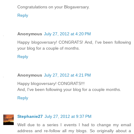
Congratulations on your Blogaversary.
Reply
Anonymous
July 27, 2012 at 4:20 PM
Happy blogoversary! CONGRATS! And, I've been following
your blog for a couple of months.
Reply
Anonymous
July 27, 2012 at 4:21 PM
Happy blogoversary! CONGRATS!!!
And, I've been following your blog for a couple months.
Reply
Stephanie27
July 27, 2012 at 9:37 PM
Well due to a series I events I had to change my email
address and re-follow all my blogs. So originally about a