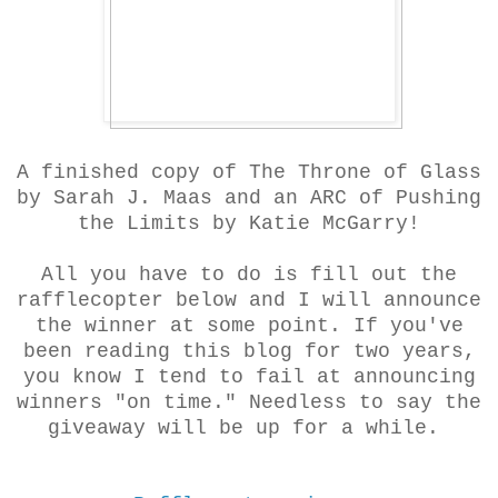
A finished copy of The Throne of Glass
by Sarah J. Maas and an ARC of Pushing
the Limits by Katie McGarry!
All you have to do is fill out the
rafflecopter below and I will announce
the winner at some point. If you've
been reading this blog for two years,
you know I tend to fail at announcing
winners "on time." Needless to say the
giveaway will be up for a while.