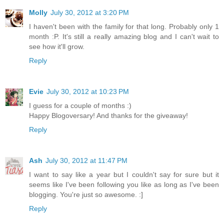
Molly
July 30, 2012 at 3:20 PM
I haven't been with the family for that long. Probably only 1
month :P. It's still a really amazing blog and I can't wait to
see how it'll grow.
Reply
Evie
July 30, 2012 at 10:23 PM
I guess for a couple of months :)
Happy Blogoversary! And thanks for the giveaway!
Reply
Ash
July 30, 2012 at 11:47 PM
I want to say like a year but I couldn't say for sure but it
seems like I've been following you like as long as I've been
blogging. You're just so awesome. :]
Reply