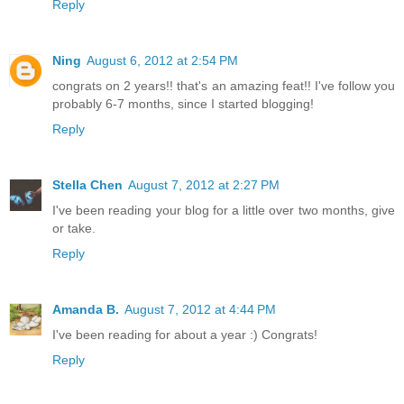
Reply
Ning
August 6, 2012 at 2:54 PM
congrats on 2 years!! that's an amazing feat!! I've follow you
probably 6-7 months, since I started blogging!
Reply
Stella Chen
August 7, 2012 at 2:27 PM
I've been reading your blog for a little over two months, give
or take.
Reply
Amanda B.
August 7, 2012 at 4:44 PM
I've been reading for about a year :) Congrats!
Reply