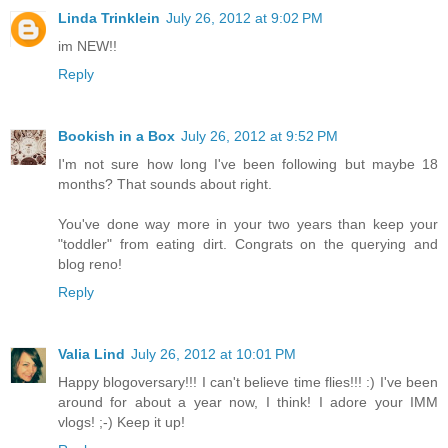
Linda Trinklein
July 26, 2012 at 9:02 PM
im NEW!!
Reply
Bookish in a Box
July 26, 2012 at 9:52 PM
I'm not sure how long I've been following but maybe 18
months? That sounds about right.
You've done way more in your two years than keep your
"toddler" from eating dirt. Congrats on the querying and
blog reno!
Reply
Valia Lind
July 26, 2012 at 10:01 PM
Happy blogoversary!!! I can't believe time flies!!! :) I've been
around for about a year now, I think! I adore your IMM
vlogs! ;-) Keep it up!