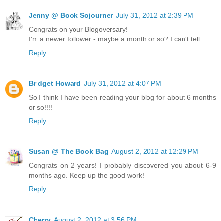
Jenny @ Book Sojourner
July 31, 2012 at 2:39 PM
Congrats on your Blogoversary!
I'm a newer follower - maybe a month or so? I can't tell.
Reply
Bridget Howard
July 31, 2012 at 4:07 PM
So I think I have been reading your blog for about 6 months
or so!!!!
Reply
Susan @ The Book Bag
August 2, 2012 at 12:29 PM
Congrats on 2 years! I probably discovered you about 6-9
months ago. Keep up the good work!
Reply
Cherry
August 2, 2012 at 3:56 PM