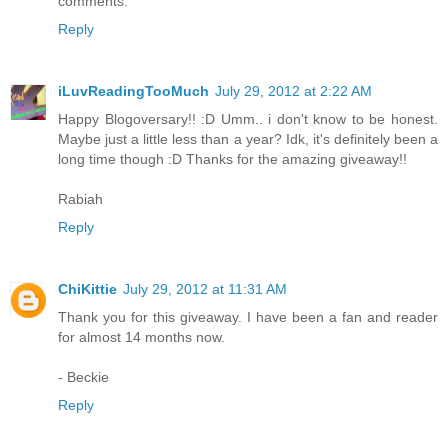
comments.
Reply
iLuvReadingTooMuch
July 29, 2012 at 2:22 AM
Happy Blogoversary!! :D Umm.. i don't know to be honest.
Maybe just a little less than a year? Idk, it's definitely been a
long time though :D Thanks for the amazing giveaway!!
Rabiah
Reply
ChiKittie
July 29, 2012 at 11:31 AM
Thank you for this giveaway. I have been a fan and reader
for almost 14 months now.
- Beckie
Reply