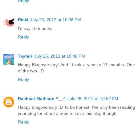
Reply
Ricki
July 26, 2012 at 10:36 PM
I'd say 18 months.
Reply
TayteH
July 26, 2012 at 10:40 PM
Happy Blogoversary! And i think a year or 11 months. One
of the two. :D
Reply
Rachael-Madison ^__^
July 26, 2012 at 10:52 PM
Happy Blogoversary :D To be honest, I've only been reading
your blog for about a month. Love this blog though!
Reply