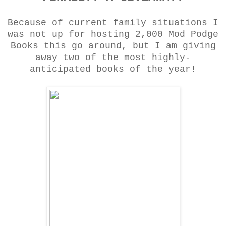
Because of current family situations I
was not up for hosting 2,000 Mod Podge
Books this go around, but I am giving
away two of the most highly-
anticipated books of the year!