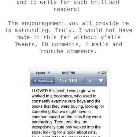
and to write for such brilliant
readers!
The encouragement you all provide me
is astounding. Truly. I would not have
made it this far without y'alls
Tweets, FB comments, E-mails and
Youtube comments.