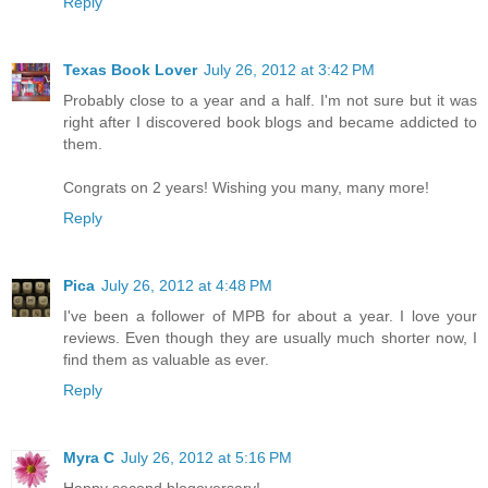
Reply
Texas Book Lover
July 26, 2012 at 3:42 PM
Probably close to a year and a half. I'm not sure but it was
right after I discovered book blogs and became addicted to
them.
Congrats on 2 years! Wishing you many, many more!
Reply
Pica
July 26, 2012 at 4:48 PM
I've been a follower of MPB for about a year. I love your
reviews. Even though they are usually much shorter now, I
find them as valuable as ever.
Reply
Myra C
July 26, 2012 at 5:16 PM
Happy second blogoversary!