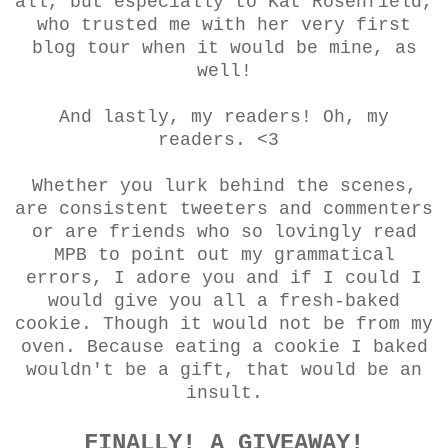
all, but especially to Kat Rosenfield,
who trusted me with her very first
blog tour when it would be mine, as
well!
And lastly, my readers! Oh, my
readers. <3
Whether you lurk behind the scenes,
are consistent tweeters and commenters
or are friends who so lovingly read
MPB to point out my grammatical
errors, I adore you and if I could I
would give you all a fresh-baked
cookie. Though it would not be from my
oven. Because eating a cookie I baked
wouldn't be a gift, that would be an
insult.
FINALLY! A GIVEAWAY!