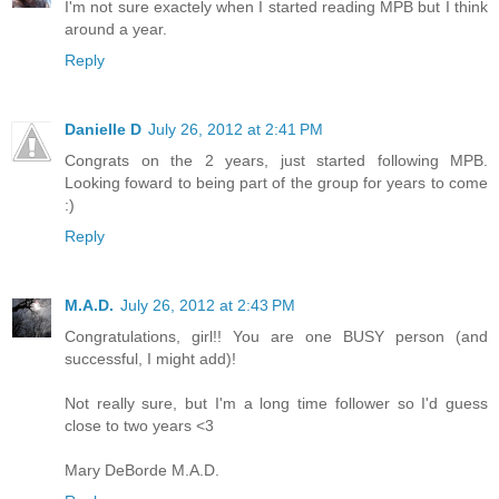
I'm not sure exactely when I started reading MPB but I think
around a year.
Reply
Danielle D
July 26, 2012 at 2:41 PM
Congrats on the 2 years, just started following MPB.
Looking foward to being part of the group for years to come
:)
Reply
M.A.D.
July 26, 2012 at 2:43 PM
Congratulations, girl!! You are one BUSY person (and
successful, I might add)!
Not really sure, but I'm a long time follower so I'd guess
close to two years <3
Mary DeBorde M.A.D.