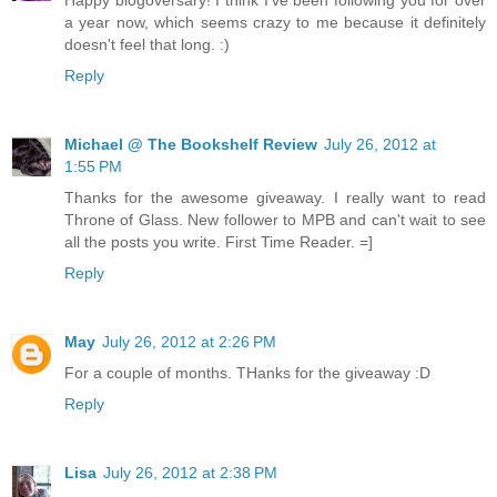
a year now, which seems crazy to me because it definitely
doesn't feel that long. :)
Reply
Michael @ The Bookshelf Review
July 26, 2012 at
1:55 PM
Thanks for the awesome giveaway. I really want to read
Throne of Glass. New follower to MPB and can't wait to see
all the posts you write. First Time Reader. =]
Reply
May
July 26, 2012 at 2:26 PM
For a couple of months. THanks for the giveaway :D
Reply
Lisa
July 26, 2012 at 2:38 PM