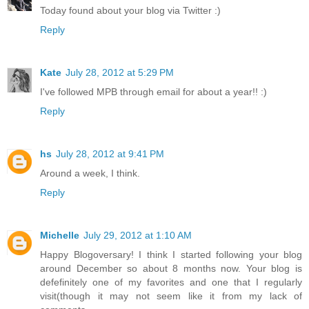
Today found about your blog via Twitter :)
Reply
Kate
July 28, 2012 at 5:29 PM
I've followed MPB through email for about a year!! :)
Reply
hs
July 28, 2012 at 9:41 PM
Around a week, I think.
Reply
Michelle
July 29, 2012 at 1:10 AM
Happy Blogoversary! I think I started following your blog
around December so about 8 months now. Your blog is
defefinitely one of my favorites and one that I regularly
visit(though it may not seem like it from my lack of