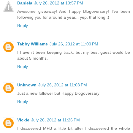
Daniela
July 26, 2012 at 10:57 PM
Awesome giveaway! And happy Blogoversary! I've been
following you for around a year... yep, that long :)
Reply
Tabby Williams
July 26, 2012 at 11:00 PM
I haven't been keeping track, but my best guest would be
about 5 months.
Reply
Unknown
July 26, 2012 at 11:03 PM
Just a new follower but Happy Blogoversary!
Reply
Vickie
July 26, 2012 at 11:26 PM
I discovered MPB a little bit after I discovered the whole