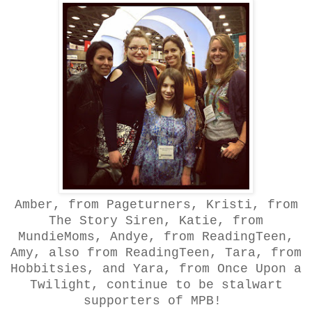
Amber, from Pageturners, Kristi, from
The Story Siren, Katie, from
MundieMoms, Andye, from ReadingTeen,
Amy, also from ReadingTeen, Tara, from
Hobbitsies, and Yara, from Once Upon a
Twilight, continue to be stalwart
supporters of MPB!