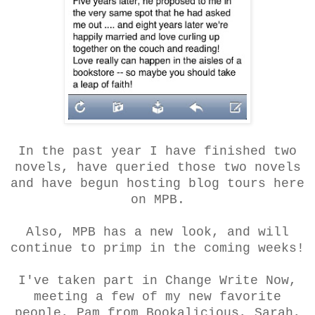
In the past year I have finished two
novels, have queried those two novels
and have begun hosting blog tours here
on MPB.
Also, MPB has a new look, and will
continue to primp in the coming weeks!
I've taken part in Change Write Now,
meeting a few of my new favorite
people, Pam from Bookalicious, Sarah,