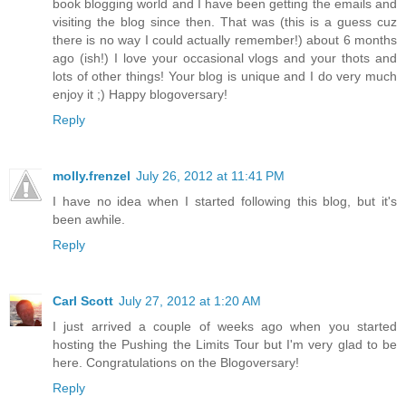
book blogging world and I have been getting the emails and
visiting the blog since then. That was (this is a guess cuz
there is no way I could actually remember!) about 6 months
ago (ish!) I love your occasional vlogs and your thots and
lots of other things! Your blog is unique and I do very much
enjoy it ;) Happy blogoversary!
Reply
molly.frenzel
July 26, 2012 at 11:41 PM
I have no idea when I started following this blog, but it's
been awhile.
Reply
Carl Scott
July 27, 2012 at 1:20 AM
I just arrived a couple of weeks ago when you started
hosting the Pushing the Limits Tour but I'm very glad to be
here. Congratulations on the Blogoversary!
Reply