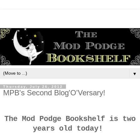
▼
Thursday, July 26, 2012
MPB's Second Blog'O'Versary!
The Mod Podge Bookshelf is two
years old today!