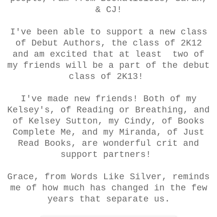
& CJ!
I've been able to support a new class
of Debut Authors, the class of 2K12
and am excited that at least two of
my friends will be a part of the debut
class of 2K13!
I've made new friends! Both of my
Kelsey's, of Reading or Breathing, and
of Kelsey Sutton, my Cindy, of Books
Complete Me, and my Miranda, of Just
Read Books, are wonderful crit and
support partners!
Grace, from Words Like Silver, reminds
me of how much has changed in the few
years that separate us.