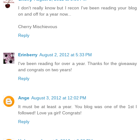
I don't really know but I recon I've been reading your blog
on and off for a year now...
Cherry Mischievous
Reply
Erinberry
August 2, 2012 at 5:33 PM
I've been reading for over a year. Thanks for the giveaway
and congrats on two years!
Reply
Ange
August 3, 2012 at 12:02 PM
It must be at least a year. You blog was one of the 1st I
followed! Love ya girl! Congrats!
Reply