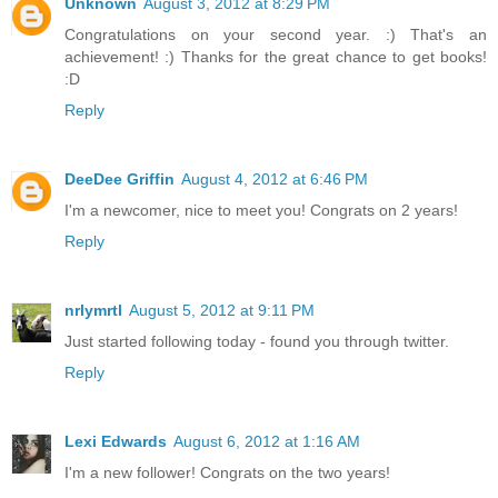
Unknown
August 3, 2012 at 8:29 PM
Congratulations on your second year. :) That's an
achievement! :) Thanks for the great chance to get books!
:D
Reply
DeeDee Griffin
August 4, 2012 at 6:46 PM
I'm a newcomer, nice to meet you! Congrats on 2 years!
Reply
nrlymrtl
August 5, 2012 at 9:11 PM
Just started following today - found you through twitter.
Reply
Lexi Edwards
August 6, 2012 at 1:16 AM
I'm a new follower! Congrats on the two years!