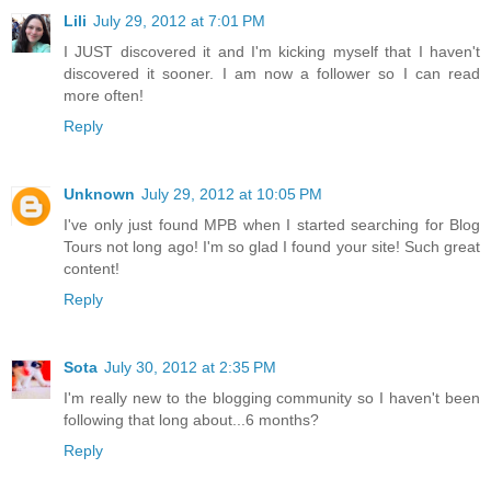
Lili
July 29, 2012 at 7:01 PM
I JUST discovered it and I'm kicking myself that I haven't
discovered it sooner. I am now a follower so I can read
more often!
Reply
Unknown
July 29, 2012 at 10:05 PM
I've only just found MPB when I started searching for Blog
Tours not long ago! I'm so glad I found your site! Such great
content!
Reply
Sota
July 30, 2012 at 2:35 PM
I'm really new to the blogging community so I haven't been
following that long about...6 months?
Reply