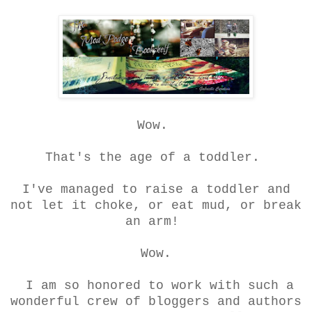
Wow.
That's the age of a toddler.
I've managed to raise a toddler and
not let it choke, or eat mud, or break
an arm!
Wow.
I am so honored to work with such a
wonderful crew of bloggers and authors