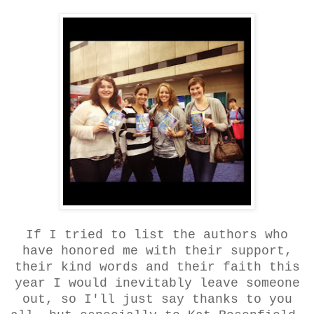
If I tried to list the authors who
have honored me with their support,
their kind words and their faith this
year I would inevitably leave someone
out, so I'll just say thanks to you