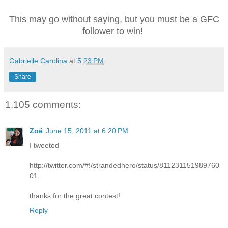
This may go without saying, but you must be a GFC
follower to win!
Gabrielle Carolina
at
5:23 PM
Share
1,105 comments:
Zoë
June 15, 2011 at 6:20 PM
I tweeted
http://twitter.com/#!/strandedhero/status/811231151989760
01
thanks for the great contest!
Reply