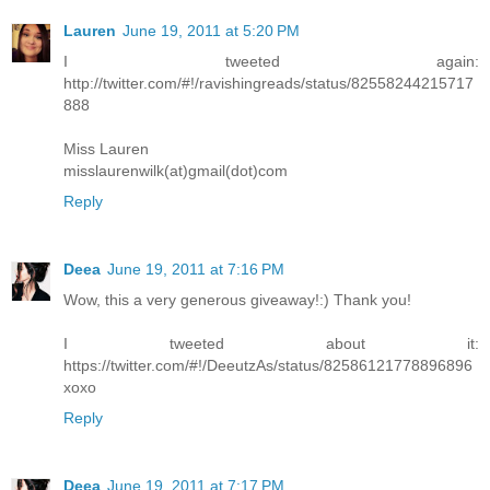
Lauren
June 19, 2011 at 5:20 PM
I tweeted again:
http://twitter.com/#!/ravishingreads/status/82558244215717
888
Miss Lauren
misslaurenwilk(at)gmail(dot)com
Reply
Deea
June 19, 2011 at 7:16 PM
Wow, this a very generous giveaway!:) Thank you!
I tweeted about it:
https://twitter.com/#!/DeeutzAs/status/82586121778896896
xoxo
Reply
Deea
June 19, 2011 at 7:17 PM