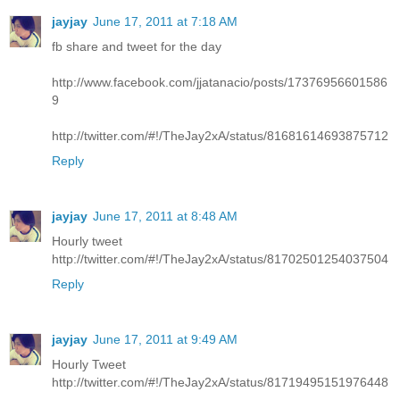
jayjay
June 17, 2011 at 7:18 AM
fb share and tweet for the day
http://www.facebook.com/jjatanacio/posts/17376956601586
9
http://twitter.com/#!/TheJay2xA/status/81681614693875712
Reply
jayjay
June 17, 2011 at 8:48 AM
Hourly tweet
http://twitter.com/#!/TheJay2xA/status/81702501254037504
Reply
jayjay
June 17, 2011 at 9:49 AM
Hourly Tweet
http://twitter.com/#!/TheJay2xA/status/81719495151976448