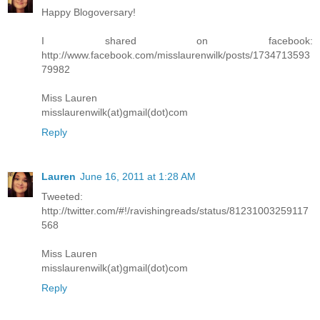
Happy Blogoversary!
I shared on facebook:
http://www.facebook.com/misslaurenwilk/posts/1734713593
79982
Miss Lauren
misslaurenwilk(at)gmail(dot)com
Reply
Lauren
June 16, 2011 at 1:28 AM
Tweeted:
http://twitter.com/#!/ravishingreads/status/81231003259117
568
Miss Lauren
misslaurenwilk(at)gmail(dot)com
Reply