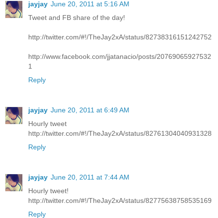
jayjay
June 20, 2011 at 5:16 AM
Tweet and FB share of the day!
http://twitter.com/#!/TheJay2xA/status/82738316151242752
http://www.facebook.com/jjatanacio/posts/20769065927532
1
Reply
jayjay
June 20, 2011 at 6:49 AM
Hourly tweet
http://twitter.com/#!/TheJay2xA/status/82761304040931328
Reply
jayjay
June 20, 2011 at 7:44 AM
Hourly tweet!
http://twitter.com/#!/TheJay2xA/status/82775638758535169
Reply