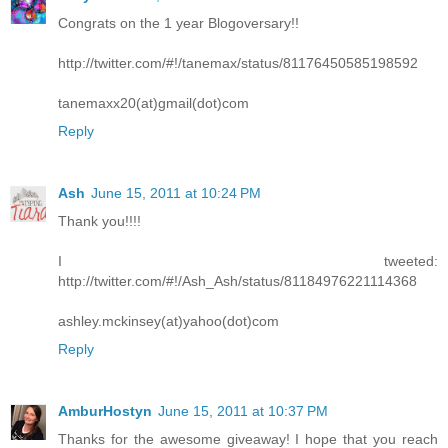
Congrats on the 1 year Blogoversary!!
http://twitter.com/#!/tanemax/status/81176450585198592
tanemaxx20(at)gmail(dot)com
Reply
Ash
June 15, 2011 at 10:24 PM
Thank you!!!!
I tweeted:
http://twitter.com/#!/Ash_Ash/status/81184976221114368
ashley.mckinsey(at)yahoo(dot)com
Reply
AmburHostyn
June 15, 2011 at 10:37 PM
Thanks for the awesome giveaway! I hope that you reach