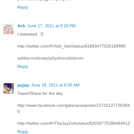
Reply
Ash
June 17, 2011 at 9:20 PM
I tweeeted. :D
http://twitter.com/#!/Ash_Ash/status/81893477025189888
ashley.mckinsey(at)yahoo(dot)com
Reply
jayjay
June 18, 2011 at 6:56 AM
Tweet/Share for the day
http://www.facebook.com/jjatanacio/posts/22725127730284
0
http://twitter.com/#!/TheJay2xA/status/82038775286464512
Reply