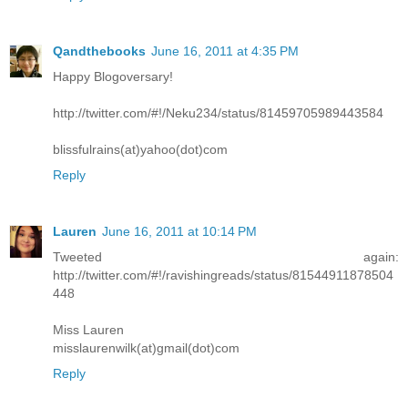
Qandthebooks
June 16, 2011 at 4:35 PM
Happy Blogoversary!
http://twitter.com/#!/Neku234/status/81459705989443584
blissfulrains(at)yahoo(dot)com
Reply
Lauren
June 16, 2011 at 10:14 PM
Tweeted again:
http://twitter.com/#!/ravishingreads/status/81544911878504
448
Miss Lauren
misslaurenwilk(at)gmail(dot)com
Reply