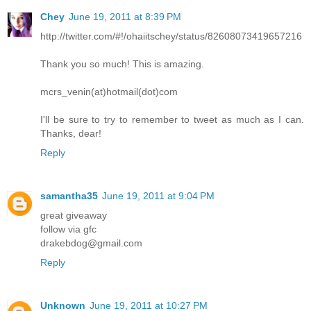
Chey
June 19, 2011 at 8:39 PM
http://twitter.com/#!/ohaiitschey/status/82608073419657216
Thank you so much! This is amazing.
mcrs_venin(at)hotmail(dot)com
I'll be sure to try to remember to tweet as much as I can.
Thanks, dear!
Reply
samantha35
June 19, 2011 at 9:04 PM
great giveaway
follow via gfc
drakebdog@gmail.com
Reply
Unknown
June 19, 2011 at 10:27 PM