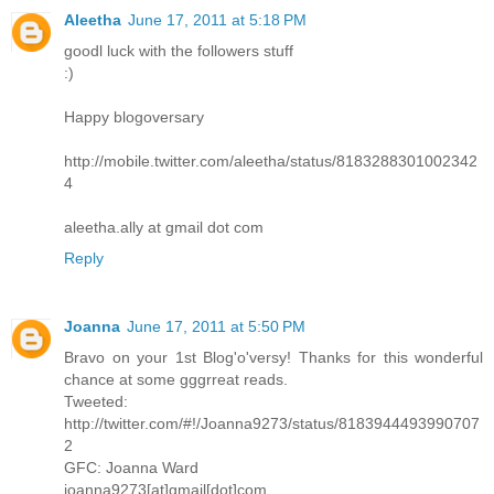
Aleetha
June 17, 2011 at 5:18 PM
goodl luck with the followers stuff
:)
Happy blogoversary
http://mobile.twitter.com/aleetha/status/8183288301002342
4
aleetha.ally at gmail dot com
Reply
Joanna
June 17, 2011 at 5:50 PM
Bravo on your 1st Blog'o'versy! Thanks for this wonderful
chance at some gggrreat reads.
Tweeted:
http://twitter.com/#!/Joanna9273/status/8183944493990707
2
GFC: Joanna Ward
joanna9273[at]gmail[dot]com