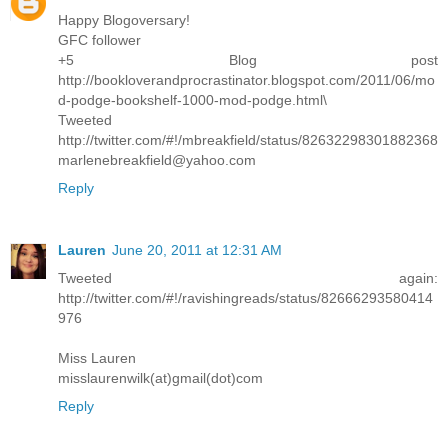
Happy Blogoversary!
GFC follower
+5 Blog post
http://bookloverandprocrastinator.blogspot.com/2011/06/mo
d-podge-bookshelf-1000-mod-podge.html\
Tweeted
http://twitter.com/#!/mbreakfield/status/82632298301882368
marlenebreakfield@yahoo.com
Reply
Lauren
June 20, 2011 at 12:31 AM
Tweeted again:
http://twitter.com/#!/ravishingreads/status/82666293580414
976
Miss Lauren
misslaurenwilk(at)gmail(dot)com
Reply