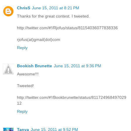
ChrisS
June 15, 2011 at 8:21 PM
Thanks for the great contest. I tweeted.
http://twitter.com/#!/Rjofus/status/81154036077838336
rjofus(at)gmail(dot)com
Reply
Bookish Brunette
June 15, 2011 at 9:36 PM
Awesome!!!
Tweeted!
http://twitter.com/#!/Bookbrunette/status/811724968497029
12
Reply
Tanya
June 15, 2011 at 9:52 PM