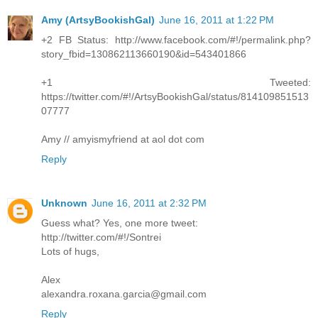
Amy (ArtsyBookishGal)
June 16, 2011 at 1:22 PM
+2 FB Status: http://www.facebook.com/#!/permalink.php?
story_fbid=130862113660190&id=543401866
+1 Tweeted:
https://twitter.com/#!/ArtsyBookishGal/status/814109851513
07777
Amy // amyismyfriend at aol dot com
Reply
Unknown
June 16, 2011 at 2:32 PM
Guess what? Yes, one more tweet:
http://twitter.com/#!/Sontrei
Lots of hugs,
Alex
alexandra.roxana.garcia@gmail.com
Reply