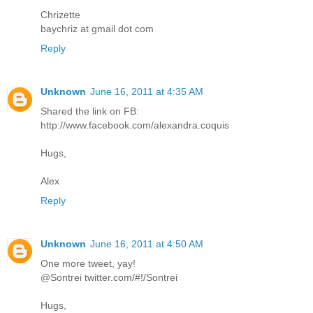
Chrizette
baychriz at gmail dot com
Reply
Unknown
June 16, 2011 at 4:35 AM
Shared the link on FB:
http://www.facebook.com/alexandra.coquis
Hugs,
Alex
Reply
Unknown
June 16, 2011 at 4:50 AM
One more tweet, yay!
@Sontrei twitter.com/#!/Sontrei
Hugs,