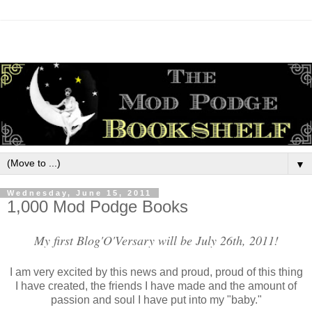
▼
Wednesday, June 15, 2011
1,000 Mod Podge Books
My first Blog'O'Versary will be July 26th, 2011!
I am very excited by this news and proud, proud of this thing
I have created, the friends I have made and the amount of
passion and soul I have put into my "baby."