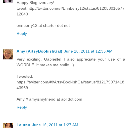
Happy Blogoversary!
tweet:http://twitter.com/#!/Erinberry12/status/812058016577
12640
erinberry12 at charter dot net
Reply
Amy (ArtsyBookishGal)
June 16, 2011 at 12:35 AM
Very exciting, Gabrielle! I also appreciate your use of a
WORDLE. It makes me smile. :)
Tweeted:
https://twitter.com/#!/ArtsyBookishGal/status/812179971418
43969
Amy // amyismyfriend at aol dot com
Reply
Lauren
June 16, 2011 at 1:27 AM