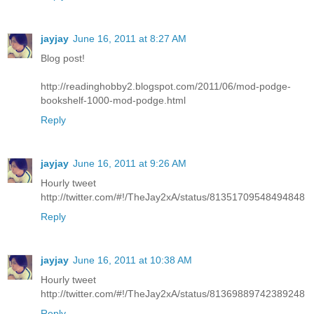
jayjay
June 16, 2011 at 8:27 AM
Blog post!
http://readinghobby2.blogspot.com/2011/06/mod-podge-
bookshelf-1000-mod-podge.html
Reply
jayjay
June 16, 2011 at 9:26 AM
Hourly tweet
http://twitter.com/#!/TheJay2xA/status/81351709548494848
Reply
jayjay
June 16, 2011 at 10:38 AM
Hourly tweet
http://twitter.com/#!/TheJay2xA/status/81369889742389248
Reply