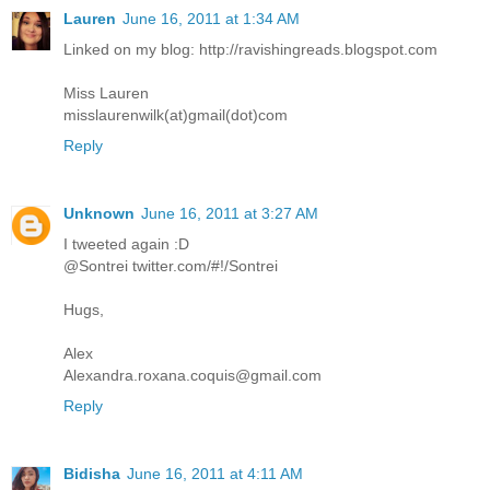
Lauren
June 16, 2011 at 1:34 AM
Linked on my blog: http://ravishingreads.blogspot.com
Miss Lauren
misslaurenwilk(at)gmail(dot)com
Reply
Unknown
June 16, 2011 at 3:27 AM
I tweeted again :D
@Sontrei twitter.com/#!/Sontrei
Hugs,
Alex
Alexandra.roxana.coquis@gmail.com
Reply
Bidisha
June 16, 2011 at 4:11 AM