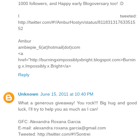
1000 followers, and Happy early Blogoversary too! :D
I tweeted:
http://twitter.com/#!/AmburHostyn/status/811831317633515
52
Ambur
ambiepie_6(at)hotmail(dot)com
<a
href="http://burningximpossiblyxbright.blogspot.com>Burnin
g.x.Impossibly.x.Bright</a>
Reply
Unknown
June 15, 2011 at 10:40 PM
What a generous giveaway! You rock!!! Big hug and good
luck, I'll try to help you as much as I can!
GFC: Alexandra Roxana Garcia
E-mail: alexandra.roxana.garcia@gmail.com
Tweeted: http://twitter.com/#!/Sontrei