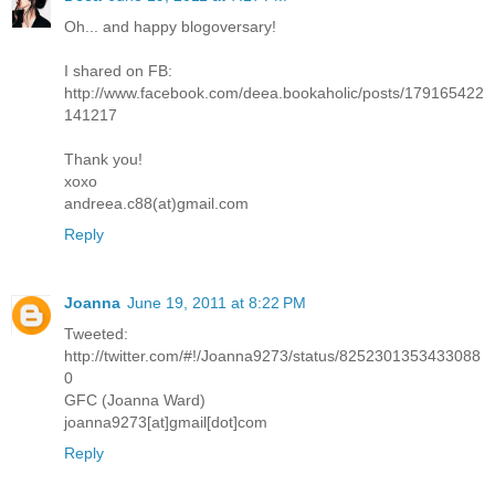
Oh... and happy blogoversary!
I shared on FB:
http://www.facebook.com/deea.bookaholic/posts/179165422
141217
Thank you!
xoxo
andreea.c88(at)gmail.com
Reply
Joanna
June 19, 2011 at 8:22 PM
Tweeted:
http://twitter.com/#!/Joanna9273/status/8252301353433088
0
GFC (Joanna Ward)
joanna9273[at]gmail[dot]com
Reply