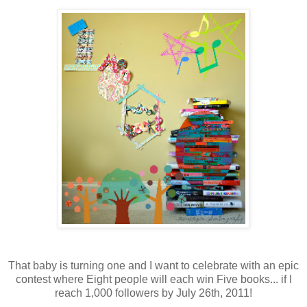
That baby is turning one and I want to celebrate with an epic
contest where Eight people will each win Five books... if I
reach 1,000 followers by July 26th, 2011!