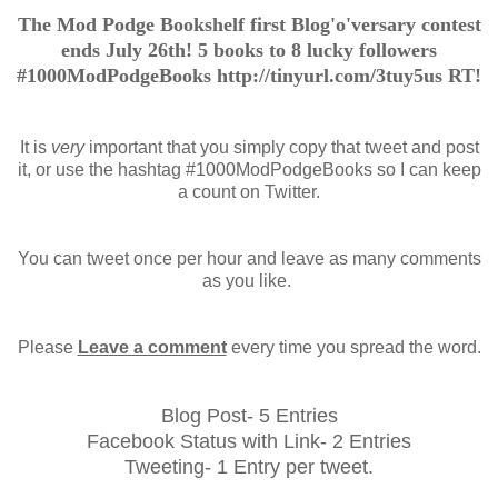
The Mod Podge Bookshelf first Blog'o'versary contest
ends July 26th! 5 books to 8 lucky followers
#1000ModPodgeBooks http://tinyurl.com/3tuy5us RT!
It is
very
important that you simply copy that tweet and post
it, or use the hashtag #1000ModPodgeBooks so I can keep
a count on Twitter.
You can tweet once per hour and leave as many comments
as you like.
Please
Leave a comment
every time you spread the word.
Blog Post- 5 Entries
Facebook Status with Link- 2 Entries
Tweeting- 1 Entry per tweet.