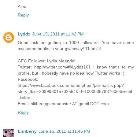
Alex
Reply
Lyddz
June 15, 2011 at 11:42 PM
Good luck on getting to 1000 followers! You have some
awesome books in your giveaway! Thanks!
GFC Follower: Lydia Maendel
Twitter: http://twitter.com/#!/Lyddz101 I know that's to my
profile, but I hobestly have no idea how Twitter works :(
Facebook:
https://www.facebook.com/home.php#!/permalink.php?
story_fbid=209993015702564&id=100000579378064&notif
_t=like
Email: slitheringseamonster AT gmail DOT com
Reply
Erinberry
June 15, 2011 at 11:46 PM