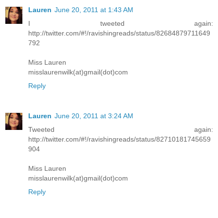
Lauren
June 20, 2011 at 1:43 AM
I tweeted again:
http://twitter.com/#!/ravishingreads/status/82684879711649
792
Miss Lauren
misslaurenwilk(at)gmail(dot)com
Reply
Lauren
June 20, 2011 at 3:24 AM
Tweeted again:
http://twitter.com/#!/ravishingreads/status/82710181745659
904
Miss Lauren
misslaurenwilk(at)gmail(dot)com
Reply