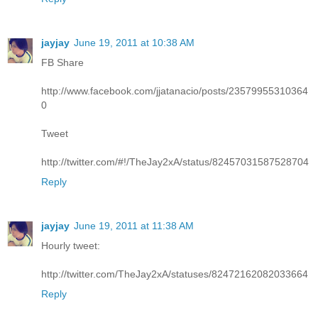
jayjay
June 19, 2011 at 10:38 AM
FB Share
http://www.facebook.com/jjatanacio/posts/23579955310364
0
Tweet
http://twitter.com/#!/TheJay2xA/status/82457031587528704
Reply
jayjay
June 19, 2011 at 11:38 AM
Hourly tweet:
http://twitter.com/TheJay2xA/statuses/82472162082033664
Reply