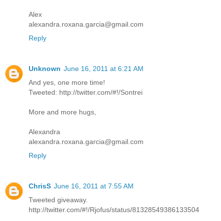
Alex
alexandra.roxana.garcia@gmail.com
Reply
Unknown
June 16, 2011 at 6:21 AM
And yes, one more time!
Tweeted: http://twitter.com/#!/Sontrei
More and more hugs,
Alexandra
alexandra.roxana.garcia@gmail.com
Reply
ChrisS
June 16, 2011 at 7:55 AM
Tweeted giveaway.
http://twitter.com/#!/Rjofus/status/81328549386133504