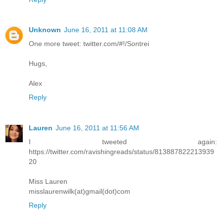
Unknown
June 16, 2011 at 11:08 AM
One more tweet: twitter.com/#!/Sontrei
Hugs,
Alex
Reply
Lauren
June 16, 2011 at 11:56 AM
I tweeted again:
https://twitter.com/ravishingreads/status/813887822213939
20
Miss Lauren
misslaurenwilk(at)gmail(dot)com
Reply