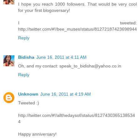
I hope you reach 1000 followers. That would be very cool
for your first blogoversary!
I tweeted:
http://twitter.com/#!/bee_muses/status/81272187423698944
Reply
Bidisha
June 16, 2011 at 4:11 AM
Oh, and my contact: speak_to_bidisha@yahoo.co.in
Reply
Unknown
June 16, 2011 at 4:19 AM
Tweeted :)
http://twitter.com/#!/allthedaysof/status/8127430365138534
4
Happy anniversary!