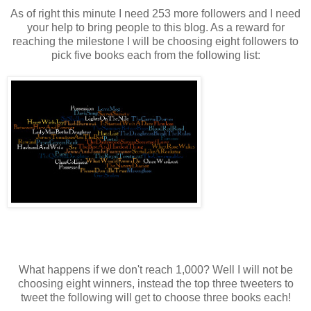
As of right this minute I need 253 more followers and I need
your help to bring people to this blog. As a reward for
reaching the milestone I will be choosing eight followers to
pick five books each from the following list:
What happens if we don't reach 1,000? Well I will not be
choosing eight winners, instead the top three tweeters to
tweet the following will get to choose three books each!