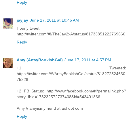
Reply
jayjay
June 17, 2011 at 10:46 AM
Hourly tweet
http://twitter.com/#!/TheJay2xA/status/81733851222769666
Reply
Amy (ArtsyBookishGal)
June 17, 2011 at 4:57 PM
+1 Tweeted:
https://twitter.com/#!/ArtsyBookishGal/status/818272524630
75328
+2 FB Status: http://www.facebook.com/#!/permalink.php?
story_fbid=173232572737408&id=543401866
Amy // amyismyfriend at aol dot com
Reply