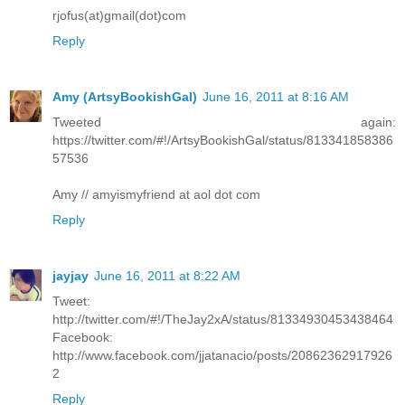
rjofus(at)gmail(dot)com
Reply
Amy (ArtsyBookishGal)
June 16, 2011 at 8:16 AM
Tweeted again:
https://twitter.com/#!/ArtsyBookishGal/status/813341858386
57536
Amy // amyismyfriend at aol dot com
Reply
jayjay
June 16, 2011 at 8:22 AM
Tweet:
http://twitter.com/#!/TheJay2xA/status/81334930453438464
Facebook:
http://www.facebook.com/jjatanacio/posts/20862362917926
2
Reply