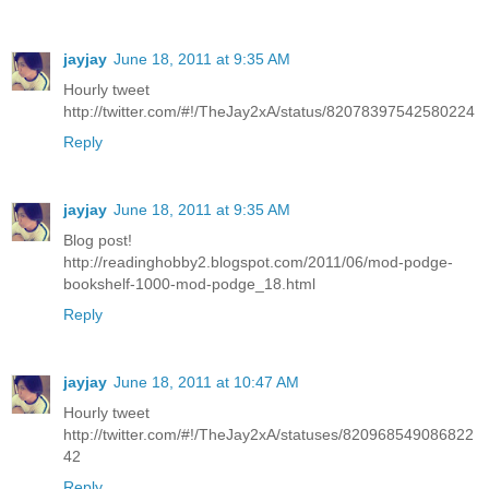
jayjay
June 18, 2011 at 9:35 AM
Hourly tweet
http://twitter.com/#!/TheJay2xA/status/82078397542580224
Reply
jayjay
June 18, 2011 at 9:35 AM
Blog post!
http://readinghobby2.blogspot.com/2011/06/mod-podge-
bookshelf-1000-mod-podge_18.html
Reply
jayjay
June 18, 2011 at 10:47 AM
Hourly tweet
http://twitter.com/#!/TheJay2xA/statuses/820968549086822
42
Reply