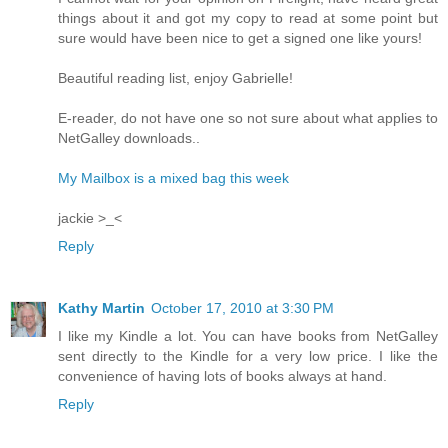
things about it and got my copy to read at some point but
sure would have been nice to get a signed one like yours!
Beautiful reading list, enjoy Gabrielle!
E-reader, do not have one so not sure about what applies to
NetGalley downloads..
My Mailbox is a mixed bag this week
jackie >_<
Reply
Kathy Martin
October 17, 2010 at 3:30 PM
I like my Kindle a lot. You can have books from NetGalley
sent directly to the Kindle for a very low price. I like the
convenience of having lots of books always at hand.
Reply