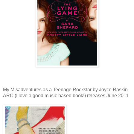
My Misadventures as a Teenage Rockstar by Joyce Raskin
ARC (I love a good music based book!) releases June 2011