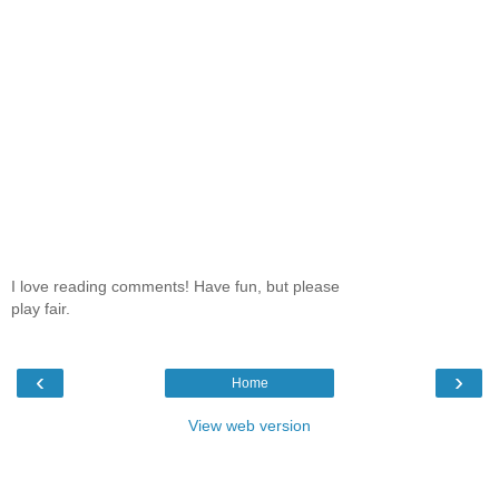
I love reading comments! Have fun, but please
play fair.
‹
›
Home
View web version