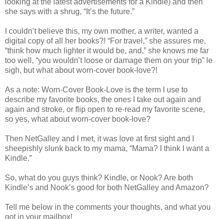
looking at the latest advertisements for a Kindle) and then
she says with a shrug, “It’s the future.”
I couldn’t believe this, my own mother, a writer, wanted a
digital copy of all her books?! “For travel,” she assures me,
“think how much lighter it would be, and,” she knows me far
too well, “you wouldn’t loose or damage them on your trip” le
sigh, but what about worn-cover book-love?!
As a note: Worn-Cover Book-Love is the term I use to
describe my favorite books, the ones I take out again and
again and stroke, or flip open to re-read my favorite scene,
so yes, what about worn-cover book-love?
Then NetGalley and I met, it was love at first sight and I
sheepishly slunk back to my mama, “Mama? I think I want a
Kindle.”
So, what do you guys think? Kindle, or Nook? Are both
Kindle’s and Nook’s good for both NetGalley and Amazon?
Tell me below in the comments your thoughts, and what you
got in your mailbox!