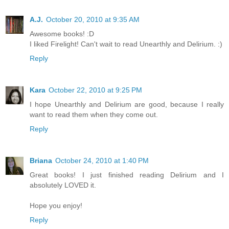
A.J.
October 20, 2010 at 9:35 AM
Awesome books! :D
I liked Firelight! Can't wait to read Unearthly and Delirium. :)
Reply
Kara
October 22, 2010 at 9:25 PM
I hope Unearthly and Delirium are good, because I really
want to read them when they come out.
Reply
Briana
October 24, 2010 at 1:40 PM
Great books! I just finished reading Delirium and I
absolutely LOVED it.
Hope you enjoy!
Reply