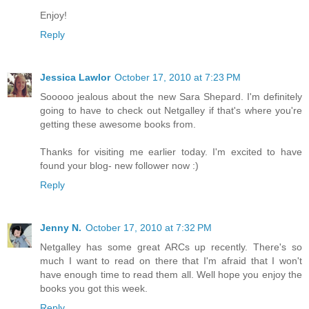
Enjoy!
Reply
Jessica Lawlor
October 17, 2010 at 7:23 PM
Sooooo jealous about the new Sara Shepard. I'm definitely
going to have to check out Netgalley if that's where you're
getting these awesome books from.
Thanks for visiting me earlier today. I'm excited to have
found your blog- new follower now :)
Reply
Jenny N.
October 17, 2010 at 7:32 PM
Netgalley has some great ARCs up recently. There's so
much I want to read on there that I'm afraid that I won't
have enough time to read them all. Well hope you enjoy the
books you got this week.
Reply