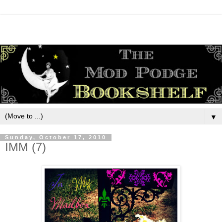
▼
Sunday, October 17, 2010
IMM (7)