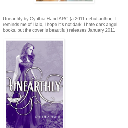
Unearthly by Cynthia Hand ARC (a 2011 debut author, it
reminds me of Halo, I hope it’s not dark, I hate dark angel
books, but the cover is beautiful) releases January 2011