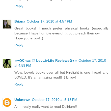
Reply
Briana
October 17, 2010 at 4:57 PM
Great books! I much prefer physical books (especially
because I have horrible eyesight), but to each their own.
Hope you enjoy! :)
Reply
♫♥✿Chas @ LovLivLife Reviews✿♥♫
October 17, 2010
at 4:59 PM
Wow. Lovely books over all but Firelight is one I read and
LOVED. It's an amazing read!!=) Enjoy!
Reply
Unknown
October 17, 2010 at 5:18 PM
Ah, I really really want to read Delirium!!