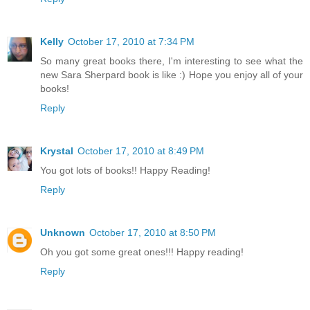
Kelly
October 17, 2010 at 7:34 PM
So many great books there, I'm interesting to see what the
new Sara Sherpard book is like :) Hope you enjoy all of your
books!
Reply
Krystal
October 17, 2010 at 8:49 PM
You got lots of books!! Happy Reading!
Reply
Unknown
October 17, 2010 at 8:50 PM
Oh you got some great ones!!! Happy reading!
Reply