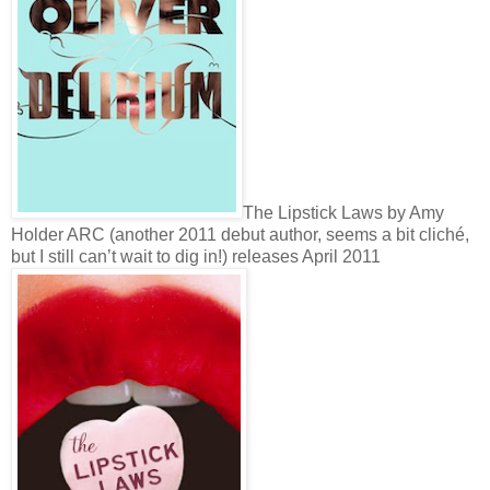
The Lipstick Laws by Amy
Holder ARC (another 2011 debut author, seems a bit cliché,
but I still can’t wait to dig in!) releases April 2011