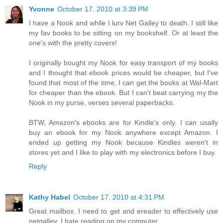
Yvonne
October 17, 2010 at 3:39 PM
I have a Nook and while I lurv Net Galley to death, I still like
my fav books to be sitting on my bookshelf. Or at least the
one's with the pretty covers!
I originally bought my Nook for easy transport of my books
and I thought that ebook prices would be cheaper, but I've
found that most of the time, I can get the books at Wal-Mart
for cheaper than the ebook. But I can't beat carrying my the
Nook in my purse, verses several paperbacks.
BTW, Amazon's ebooks are for Kindle's only. I can usally
buy an ebook for my Nook anywhere except Amazon. I
ended up getting my Nook because Kindles weren't in
stores yet and I like to play with my electronics before I buy.
Reply
Kathy Habel
October 17, 2010 at 4:31 PM
Great mailbox. I need to get and ereader to effectively use
netgalley. I hate reading on my computer.