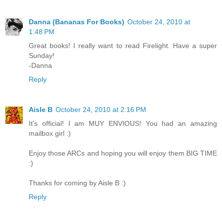
Danna (Bananas For Books)
October 24, 2010 at
1:48 PM
Great books! I really want to read Firelight. Have a super
Sunday!
-Danna
Reply
Aisle B
October 24, 2010 at 2:16 PM
It's official! I am MUY ENVIOUS! You had an amazing
mailbox girl :)
Enjoy those ARCs and hoping you will enjoy them BIG TIME
:)
Thanks for coming by Aisle B :)
Reply