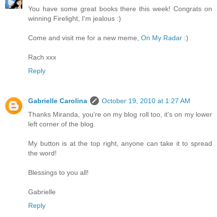
You have some great books there this week! Congrats on
winning Firelight, I'm jealous :)
Come and visit me for a new meme,
On My Radar
:)
Rach xxx
Reply
Gabrielle Carolina
October 19, 2010 at 1:27 AM
Thanks Miranda, you're on my blog roll too, it's on my lower
left corner of the blog.
My button is at the top right, anyone can take it to spread
the word!
Blessings to you all!
Gabrielle
Reply