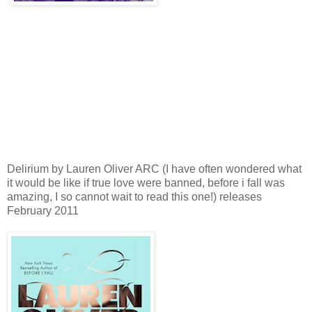
Delirium by Lauren Oliver ARC (I have often wondered what
it would be like if true love were banned, before i fall was
amazing, I so cannot wait to read this one!) releases
February 2011