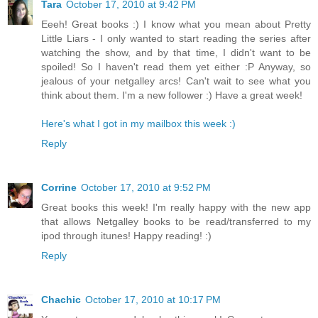
Tara
October 17, 2010 at 9:42 PM
Eeeh! Great books :) I know what you mean about Pretty
Little Liars - I only wanted to start reading the series after
watching the show, and by that time, I didn't want to be
spoiled! So I haven't read them yet either :P Anyway, so
jealous of your netgalley arcs! Can't wait to see what you
think about them. I'm a new follower :) Have a great week!
Here's what I got in my mailbox this week :)
Reply
Corrine
October 17, 2010 at 9:52 PM
Great books this week! I'm really happy with the new app
that allows Netgalley books to be read/transferred to my
ipod through itunes! Happy reading! :)
Reply
Chachic
October 17, 2010 at 10:17 PM