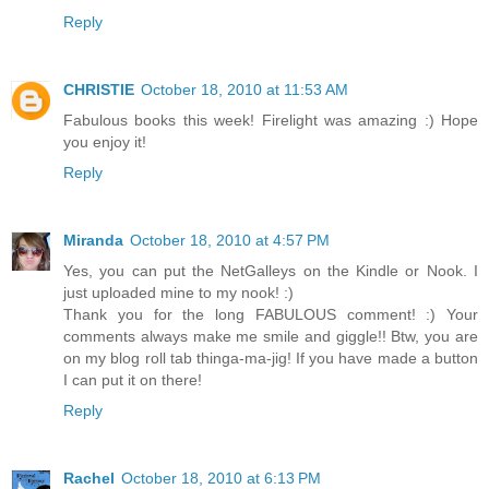
Reply
CHRISTIE
October 18, 2010 at 11:53 AM
Fabulous books this week! Firelight was amazing :) Hope
you enjoy it!
Reply
Miranda
October 18, 2010 at 4:57 PM
Yes, you can put the NetGalleys on the Kindle or Nook. I
just uploaded mine to my nook! :)
Thank you for the long FABULOUS comment! :) Your
comments always make me smile and giggle!! Btw, you are
on my blog roll tab thinga-ma-jig! If you have made a button
I can put it on there!
Reply
Rachel
October 18, 2010 at 6:13 PM