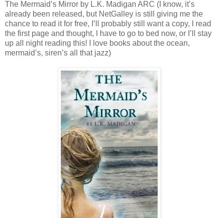
The Mermaid’s Mirror by L.K. Madigan ARC (I know, it’s
already been released, but NetGalley is still giving me the
chance to read it for free, I’ll probably still want a copy, I read
the first page and thought, I have to go to bed now, or I’ll stay
up all night reading this! I love books about the ocean,
mermaid’s, siren’s all that jazz)