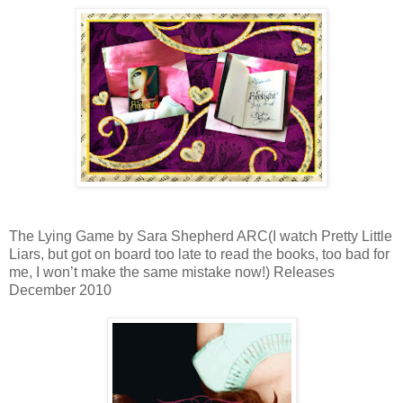
The Lying Game by Sara Shepherd ARC(I watch Pretty Little
Liars, but got on board too late to read the books, too bad for
me, I won’t make the same mistake now!) Releases
December 2010