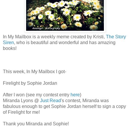
In My Mailbox is a weekly meme created by Kristi,
The Story
Siren
, who is beautiful and wonderful and has amazing
books!
This week, In My Mailbox I got-
Firelight by Sophie Jordan
After I won (see my contest entry
here
)
Miranda Lyons @
Just Read
's contest, Miranda was
fabulous enough to get Sophie Jordan herself to sign a copy
of Firelight for me!
Thank you Miranda and Sophie!