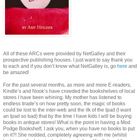
All of these ARCs were provided by NetGalley and their
prospective publishing houses. I just want to say thank you
to each and if you don’t know what NetGalley is, go
here
and
be amazed!
For the past several months, as more and more E-readers,
Kindle’s and Nook’s have crowded the bookshelves of local
stores I have been whining. My mother has listened to
endless tirade’s on how pretty soon, the magic of books
could be lost to the inter-web and the ilk of the Ipad (I want
an Ipad so bad) that by the time I have kids I will be buying
books in antique stores! What is the point in having a Mod
Podge Bookshelf, I ask you, when you have no books to put
on it?! She nodded, completely agreeing with me (whilst