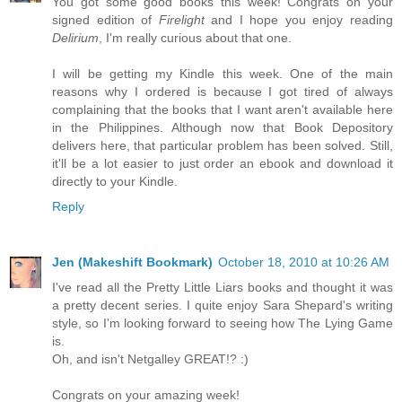
You got some good books this week! Congrats on your
signed edition of
Firelight
and I hope you enjoy reading
Delirium
, I'm really curious about that one.
I will be getting my Kindle this week. One of the main
reasons why I ordered is because I got tired of always
complaining that the books that I want aren't available here
in the Philippines. Although now that Book Depository
delivers here, that particular problem has been solved. Still,
it'll be a lot easier to just order an ebook and download it
directly to your Kindle.
Reply
Jen (Makeshift Bookmark)
October 18, 2010 at 10:26 AM
I've read all the Pretty Little Liars books and thought it was
a pretty decent series. I quite enjoy Sara Shepard's writing
style, so I'm looking forward to seeing how The Lying Game
is.
Oh, and isn't Netgalley GREAT!? :)
Congrats on your amazing week!