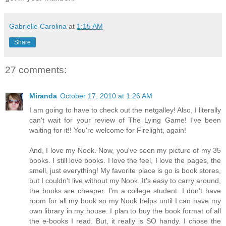
Gabrielle Carolina
at
1:15 AM
Share
27 comments:
Miranda
October 17, 2010 at 1:26 AM
I am going to have to check out the netgalley! Also, I literally
can't wait for your review of The Lying Game! I've been
waiting for it!! You're welcome for Firelight, again!
And, I love my Nook. Now, you've seen my picture of my 35
books. I still love books. I love the feel, I love the pages, the
smell, just everything! My favorite place is go is book stores,
but I couldn't live without my Nook. It's easy to carry around,
the books are cheaper. I'm a college student. I don't have
room for all my book so my Nook helps until I can have my
own library in my house. I plan to buy the book format of all
the e-books I read. But, it really is SO handy. I chose the