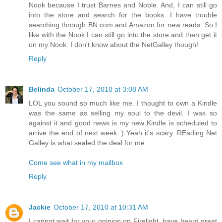
Nook because I trust Barnes and Noble. And, I can still go
into the store and search for the books. I have trouble
searching through BN.com and Amazon for new reads. So I
like with the Nook I can still go into the store and then get it
on my Nook. I don't know about the NetGalley though!
Reply
Belinda
October 17, 2010 at 3:08 AM
LOL you sound so much like me. I thought to own a Kindle
was the same as selling my soul to the devil. I was so
against it and good news is my new Kindle is scheduled to
arrive the end of next week :) Yeah it's scary. REading Net
Galley is what sealed the deal for me.
Come see what in my mailbox
Reply
Jackie
October 17, 2010 at 10:31 AM
I cannot wait for your opinion on Firelight, have heard great